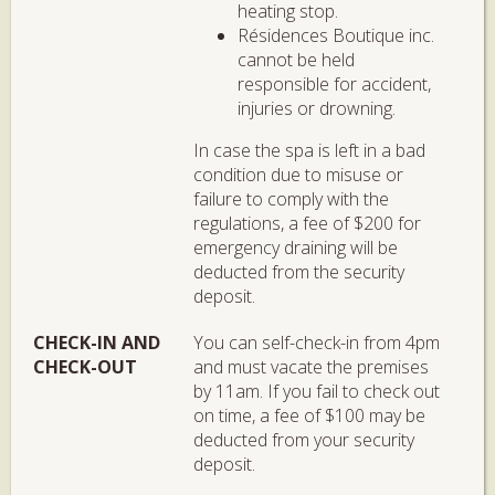
heating stop.
Résidences Boutique inc.
cannot be held
responsible for accident,
injuries or drowning.
In case the spa is left in a bad
condition due to misuse or
failure to comply with the
regulations, a fee of $200 for
emergency draining will be
deducted from the security
deposit.
CHECK-IN AND
You can self-check-in from 4pm
CHECK-OUT
and must vacate the premises
by 11am. If you fail to check out
on time, a fee of $100 may be
deducted from your security
deposit.