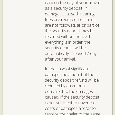
card on the day of your arrival
as a security deposit. If
damage is caused, cleaning
fees are required, or if rules
are not followed, all or part of
the security deposit may be
retained without notice. If
everything is in order, the
security deposit will be
automatically released 7 days
after your arrival.
In the case of significant
damage, the amount of the
security deposit refund will be
reduced by an amount
equivalent to the damages
caused. If the security deposit
is not sufficient to cover the
costs of damages and/or to
restore the chalet to the same