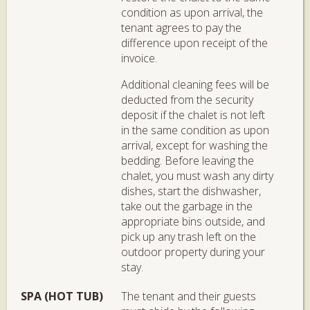
condition as upon arrival, the
tenant agrees to pay the
difference upon receipt of the
invoice.
Additional cleaning fees will be
deducted from the security
deposit if the chalet is not left
in the same condition as upon
arrival, except for washing the
bedding. Before leaving the
chalet, you must wash any dirty
dishes, start the dishwasher,
take out the garbage in the
appropriate bins outside, and
pick up any trash left on the
outdoor property during your
stay.
SPA (HOT TUB)
The tenant and their guests