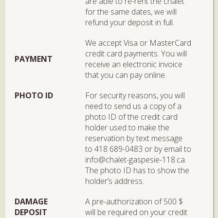
are able to re-rent the chalet
for the same dates, we will
refund your deposit in full.
We accept Visa or MasterCard
credit card payments. You will
PAYMENT
receive an electronic invoice
that you can pay online.
PHOTO ID
For security reasons, you will
need to send us a copy of a
photo ID of the credit card
holder used to make the
reservation by text message
to 418 689-0483 or by email to
info@chalet-gaspesie-118.ca.
The photo ID has to show the
holder’s address.
DAMAGE
A pre-authorization of 500 $
DEPOSIT
will be required on your credit