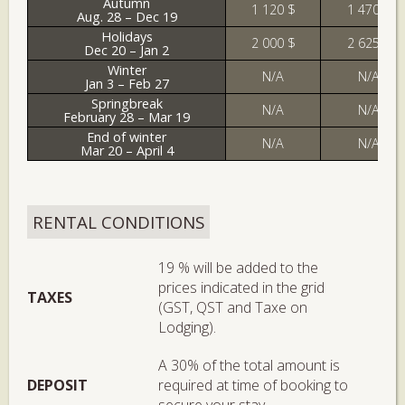
Autumn
1 120 $
1 470 $
Aug. 28 – Dec 19
Holidays
2 000 $
2 625 $
Dec 20 – Jan 2
Winter
N/A
N/A
Jan 3 – Feb 27
Springbreak
N/A
N/A
February 28 – Mar 19
End of winter
N/A
N/A
Mar 20 – April 4
RENTAL CONDITIONS
19 % will be added to the
prices indicated in the grid
TAXES
(GST, QST and Taxe on
Lodging).
A 30% of the total amount is
DEPOSIT
required at time of booking to
secure your stay.