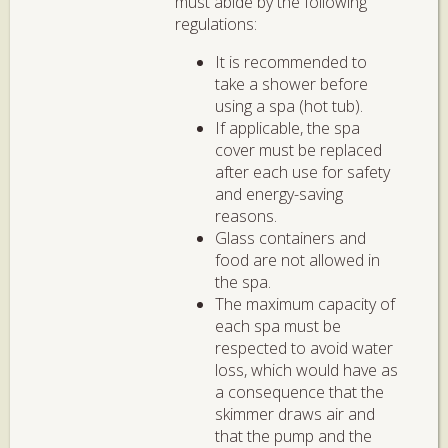
must abide by the following
regulations:
It is recommended to
take a shower before
using a spa (hot tub).
If applicable, the spa
cover must be replaced
after each use for safety
and energy-saving
reasons.
Glass containers and
food are not allowed in
the spa.
The maximum capacity of
each spa must be
respected to avoid water
loss, which would have as
a consequence that the
skimmer draws air and
that the pump and the