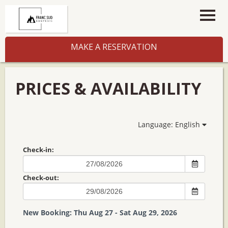
MAKE A RESERVATION
PRICES & AVAILABILITY