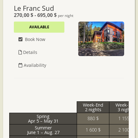
Week-End
Week-End
2 nights
3 nights
Spring
880 $
1 155 $
Apr 5 – May 31
Summer
1 600 $
2 100 $
June 1 – Aug. 27