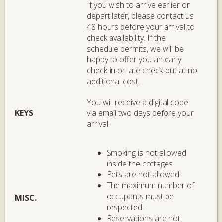
If you wish to arrive earlier or
depart later, please contact us
48 hours before your arrival to
check availability. If the
schedule permits, we will be
happy to offer you an early
check-in or late check-out at no
additional cost.
You will receive a digital code
KEYS
via email two days before your
arrival.
Smoking is not allowed
inside the cottages.
Pets are not allowed.
The maximum number of
occupants must be
MISC.
respected.
Reservations are not