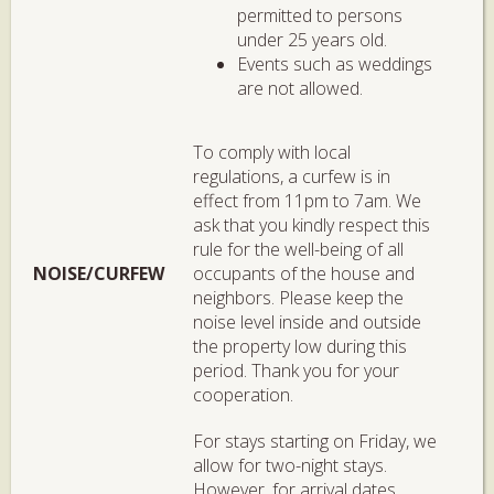
permitted to persons
under 25 years old.
Events such as weddings
are not allowed.
To comply with local
regulations, a curfew is in
effect from 11pm to 7am. We
ask that you kindly respect this
rule for the well-being of all
NOISE/CURFEW
occupants of the house and
neighbors. Please keep the
noise level inside and outside
the property low during this
period. Thank you for your
cooperation.
For stays starting on Friday, we
allow for two-night stays.
However, for arrival dates