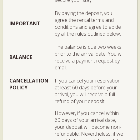
By paying the deposit, you
agree the rental terms and
IMPORTANT
conditions and agree to abide
by all the rules outlined below.
The balance is due two weeks
prior to the arrival date. You will
BALANCE
receive a payment request by
email.
CANCELLATION
If you cancel your reservation
POLICY
at least 60 days before your
arrival, you will receive a full
refund of your deposit.
However, if you cancel within
60 days of your arrival date,
your deposit will become non-
refundable. Nevertheless, if we